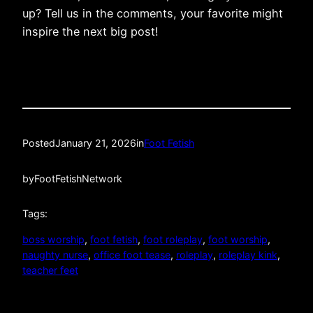
up? Tell us in the comments, your favorite might
inspire the next big post!
Posted
January 21, 2026
in
Foot Fetish
by
FootFetishNetwork
Tags:
boss worship
, 
foot fetish
, 
foot roleplay
, 
foot worship
, 
naughty nurse
, 
office foot tease
, 
roleplay
, 
roleplay kink
, 
teacher feet