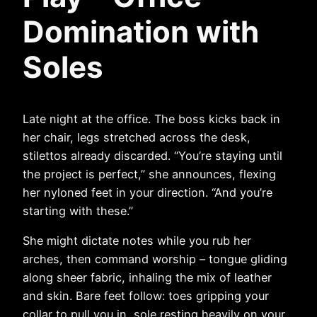
Domination with
Soles
Late night at the office. The boss kicks back in
her chair, legs stretched across the desk,
stilettos already discarded. “You’re staying until
the project is perfect,” she announces, flexing
her nyloned feet in your direction. “And you’re
starting with these.”
She might dictate notes while you rub her
arches, then command worship – tongue gliding
along sheer fabric, inhaling the mix of leather
and skin. Bare feet follow: toes gripping your
collar to pull you in, sole resting heavily on your