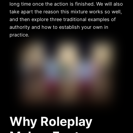
long time once the action is finished. We will also
take apart the reason this mixture works so well,
and then explore three traditional examples of
authority and how to establish your own in
practice.
Why Roleplay