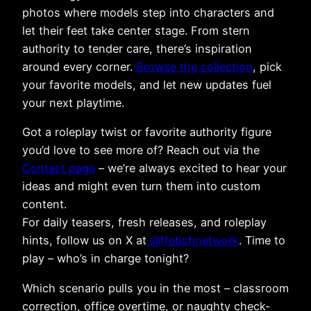
photos where models step into characters and
let their feet take center stage. From stern
authority to tender care, there’s inspiration
around every corner.
Browse the collection
, pick
your favorite models, and let new updates fuel
your next playtime.
Got a roleplay twist or favorite authority figure
you’d love to see more of? Reach out via the
Contact page
– we’re always excited to hear your
ideas and might even turn them into custom
content.
For daily teasers, fresh releases, and roleplay
hints, follow us on X at
@ffetishnetwork
. Time to
play – who’s in charge tonight?
Which scenario pulls you in the most – classroom
correction, office overtime, or naughty check-