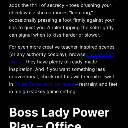
adds the thrill of secrecy – toes brushing your
cheek while she continues “lecturing,”
occasionally pressing a foot firmly against your
lips to quiet you. A ruler tapping the sole lightly
can signal when to kiss harder or slower.
For even more creative teacher-inspired scenes
(or any authority cosplay), browse
cosplay feet
ideas
– they have plenty of ready-made
inspiration. And if you want something less
conventional, check out this wild recruiter twist
in
Squid Game recruiter tease
– restraint and feet
in a high-stakes game setting.
Boss Lady Power
Play – Office