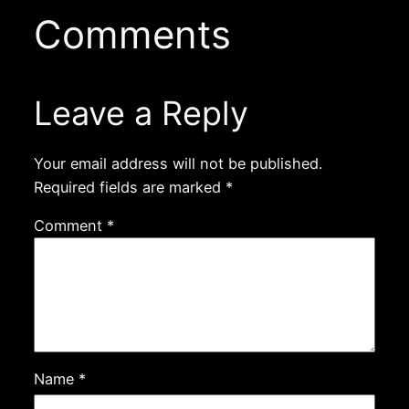
Comments
Leave a Reply
Your email address will not be published.
Required fields are marked
*
Comment
*
Name
*