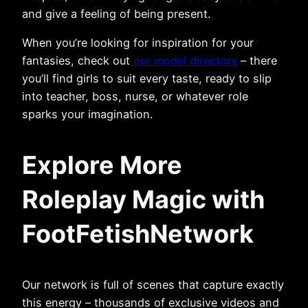
and give a feeling of being present.
When you’re looking for inspiration for your
fantasies, check out
our model directory
– there
you’ll find girls to suit every taste, ready to slip
into teacher, boss, nurse, or whatever role
sparks your imagination.
Explore More
Roleplay Magic with
FootFetishNetwork
Our network is full of scenes that capture exactly
this energy – thousands of exclusive videos and