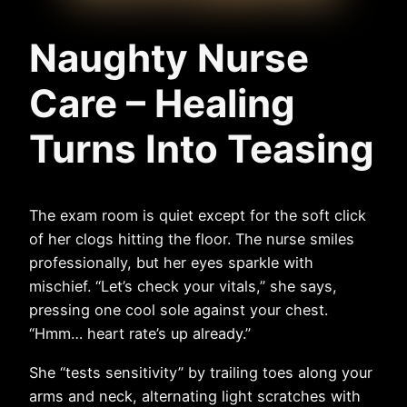
Naughty Nurse
Care – Healing
Turns Into Teasing
The exam room is quiet except for the soft click
of her clogs hitting the floor. The nurse smiles
professionally, but her eyes sparkle with
mischief. “Let’s check your vitals,” she says,
pressing one cool sole against your chest.
“Hmm… heart rate’s up already.”
She “tests sensitivity” by trailing toes along your
arms and neck, alternating light scratches with