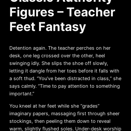
Figures – Teacher
Feet Fantasy
Detention again. The teacher perches on her
desk, one leg crossed over the other, heel
swinging idly. She slips the shoe off slowly,
letting it dangle from her toes before it falls with
a soft thud. “You’ve been distracted in class,” she
says calmly. “Time to pay attention to something
important.”
You kneel at her feet while she “grades”
imaginary papers, massaging first through sheer
stockings, then peeling them down to reveal
warm, slightly flushed soles. Under-desk worship