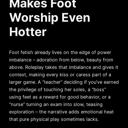
Makes Foot
Worship Even
Hotter
Foot fetish already lives on the edge of power
imbalance – adoration from below, beauty from
above. Roleplay takes that imbalance and gives it
context, making every kiss or caress part of a
larger game. A “teacher” deciding if you’ve earned
the privilege of touching her soles, a “boss”
using feet as a reward for good behavior, or a
“nurse” turning an exam into slow, teasing
exploration – the narrative adds emotional heat
that pure physical play sometimes lacks.