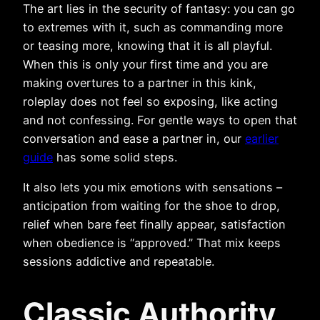
The art lies in the security of fantasy: you can go
to extremes with it, such as commanding more
or teasing more, knowing that it is all playful.
When this is only your first time and you are
making overtures to a partner in this kink,
roleplay does not feel so exposing, like acting
and not confessing. For gentle ways to open that
conversation and ease a partner in, our
earlier
guide
has some solid steps.
It also lets you mix emotions with sensations –
anticipation from waiting for the shoe to drop,
relief when bare feet finally appear, satisfaction
when obedience is “approved.” That mix keeps
sessions addictive and repeatable.
Classic Authority