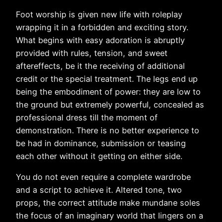
Foot worship is given new life with roleplay
wrapping it in a forbidden and exciting story.
What begins with easy adoration is abruptly
provided with rules, tension, and sweet
aftereffects, be it the receiving of additional
credit or the special treatment. The legs end up
being the embodiment of power: they are low to
the ground but extremely powerful, concealed as
professional dress till the moment of
demonstration. There is no better experience to
be had in dominance, submission or teasing
each other without it getting on either side.
You do not even require a complete wardrobe
and a script to achieve it. Altered tone, two
props, the correct attitude make mundane soles
the focus of an imaginary world that lingers on a