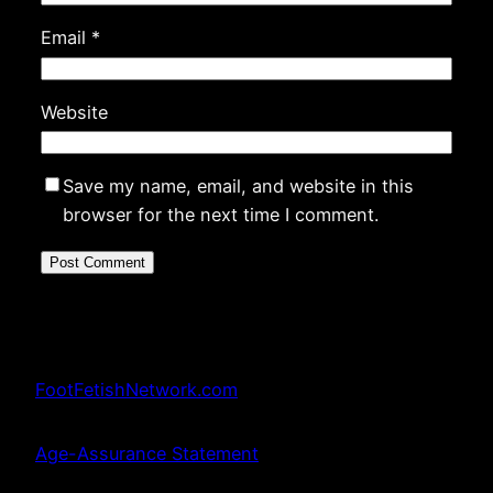
Email
*
Website
Save my name, email, and website in this
browser for the next time I comment.
FootFetishNetwork.com
Age-Assurance Statement