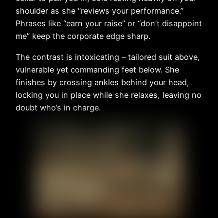
shoulder as she “reviews your performance.”
Phrases like “earn your raise” or “don’t disappoint
me” keep the corporate edge sharp.
The contrast is intoxicating – tailored suit above,
vulnerable yet commanding feet below. She
finishes by crossing ankles behind your head,
locking you in place while she relaxes, leaving no
doubt who’s in charge.