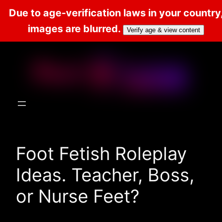
Due to age-verification laws in your country
images are blurred.
Verify age & view content
Skip
to
content
Foot Fetish Roleplay
Ideas. Teacher, Boss,
or Nurse Feet?