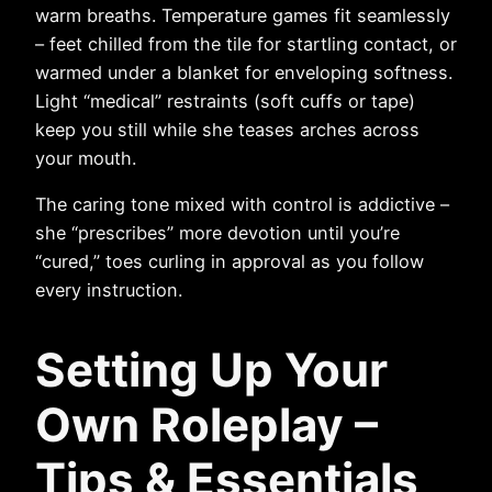
warm breaths. Temperature games fit seamlessly
– feet chilled from the tile for startling contact, or
warmed under a blanket for enveloping softness.
Light “medical” restraints (soft cuffs or tape)
keep you still while she teases arches across
your mouth.
The caring tone mixed with control is addictive –
she “prescribes” more devotion until you’re
“cured,” toes curling in approval as you follow
every instruction.
Setting Up Your
Own Roleplay –
Tips & Essentials