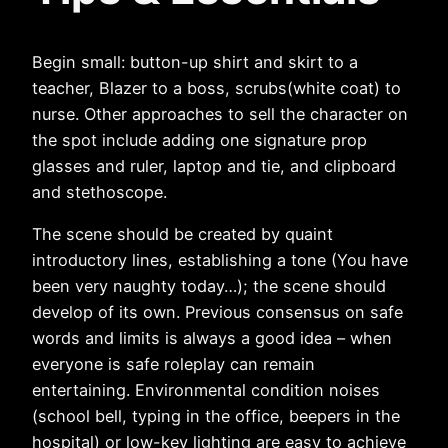
Begin small: button-up shirt and skirt to a
teacher, Blazer to a boss, scrubs(white coat) to
nurse. Other approaches to sell the character on
the spot include adding one signature prop
glasses and ruler, laptop and tie, and clipboard
and stethoscope.
The scene should be created by quaint
introductory lines, establishing a tone (You have
been very naughty today…); the scene should
develop of its own. Previous consensus on safe
words and limits is always a good idea – when
everyone is safe roleplay can remain
entertaining. Environmental condition noises
(school bell, typing in the office, beepers in the
hospital) or low-key lighting are easy to achieve