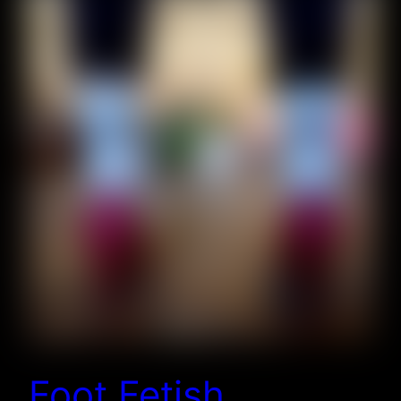
Foot Fetish