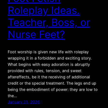
Roleplay Ideas.
Teacher, Boss, or
Nurse Feet?
Foot worship is given new life with roleplay
wrapping it in a forbidden and exciting story.
What begins with easy adoration is abruptly
provided with rules, tension, and sweet
aftereffects, be it the receiving of additional
credit or the special treatment. The legs end up
being the embodiment of power: they are low to
the…
January 21, 2026