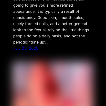
going to give you a more refined
appearance. It is typically a result of
consistency. Good skin, smooth soles,
nicely formed nails, and a better general
look to the feet all rely on the little things
people do on a daily basis, and not the
periodic “tune up”…
July 23, 2026