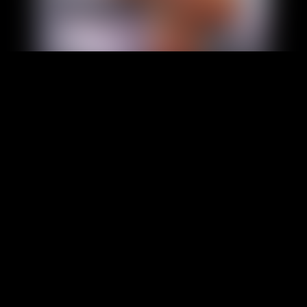
Foot Slave Fantasy:
Service, Ritual, and
Devotion
Some fantasies of the feet can be more
compelling when they transcend visual
appeal and gain a greater structural edge.
The interest in such an article might be in
the form of how service, obedience, ritual,
and attention are displayed around the
feet. The fantasy is not just about the way
the feet appear, it…