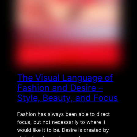
The Visual Language of
Fashion and Desire –
Style, Beauty, and Focus
Fashion has always been able to direct
focus, but not necessarily to where it
would like it to be. Desire is created by