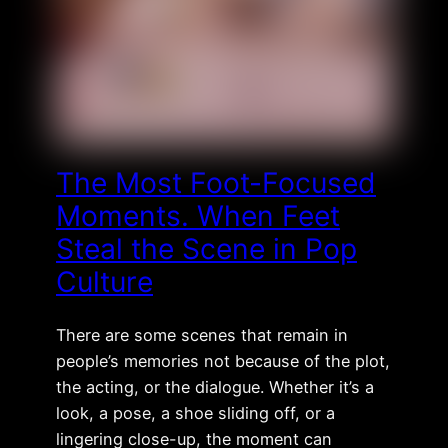
The Most Foot-Focused
Moments. When Feet
Steal the Scene in Pop
Culture
There are some scenes that remain in
people’s memories not because of the plot,
the acting, or the dialogue. Whether it’s a
look, a pose, a shoe sliding off, or a
lingering close-up, the moment can