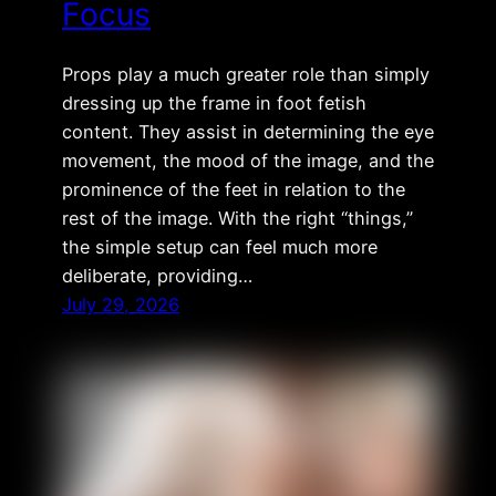
Focus
Props play a much greater role than simply
dressing up the frame in foot fetish
content. They assist in determining the eye
movement, the mood of the image, and the
prominence of the feet in relation to the
rest of the image. With the right “things,”
the simple setup can feel much more
deliberate, providing…
July 29, 2026