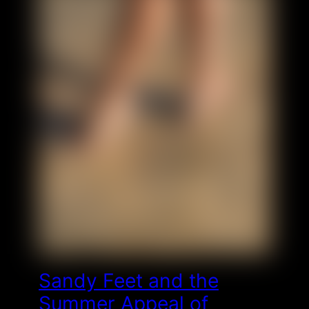
Sandy Feet and the
Summer Appeal of