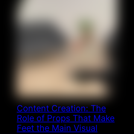
Content Creation: The
Role of Props That Make
Feet the Main Visual