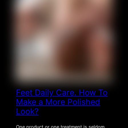
Feet Daily Care. How To
Make a More Polished
Look?
One product or one treatment is seldom