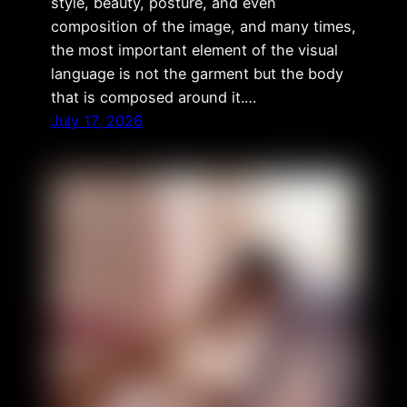
style, beauty, posture, and even
composition of the image, and many times,
the most important element of the visual
language is not the garment but the body
that is composed around it.…
July 17, 2026