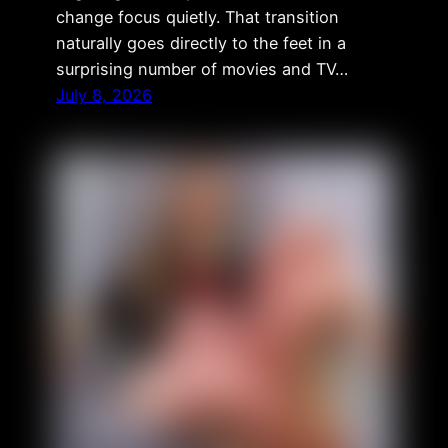
change focus quietly. That transition
naturally goes directly to the feet in a
surprising number of movies and TV…
July 8, 2026