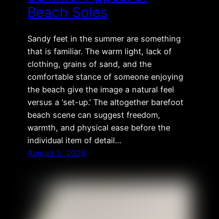
Beach Soles
Sandy feet in the summer are something
that is familiar. The warm light, lack of
clothing, grains of sand, and the
comfortable stance of someone enjoying
the beach give the image a natural feel
versus a ‘set-up.’ The altogether barefoot
beach scene can suggest freedom,
warmth, and physical ease before the
individual item of detail…
August 5, 2026