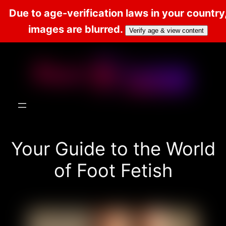
Due to age-verification laws in your country
images are blurred.
Verify age & view content
Skip
to
content
Your Guide to the World
of Foot Fetish