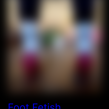
Foot Fetish