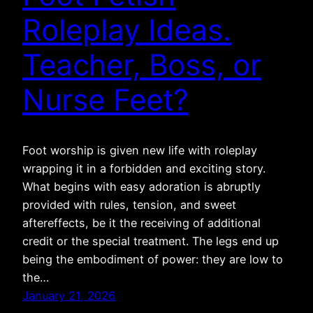
Roleplay Ideas.
Teacher, Boss, or
Nurse Feet?
Foot worship is given new life with roleplay
wrapping it in a forbidden and exciting story.
What begins with easy adoration is abruptly
provided with rules, tension, and sweet
aftereffects, be it the receiving of additional
credit or the special treatment. The legs end up
being the embodiment of power: they are low to
the…
January 21, 2026