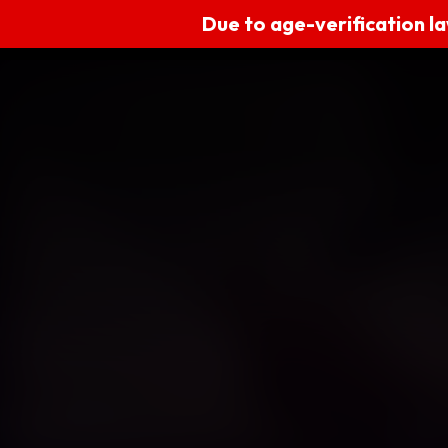
Due to age-verification la