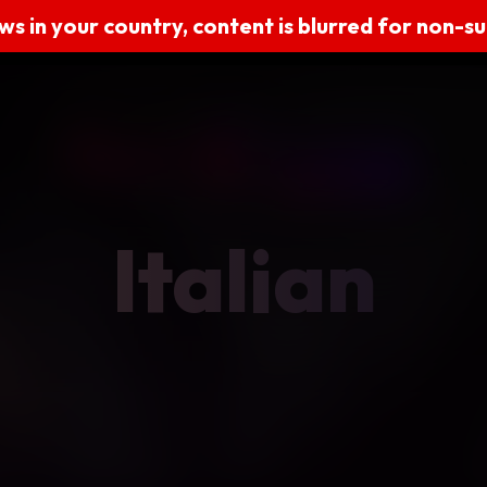
ws in your country, content is blurred for non-s
Italian