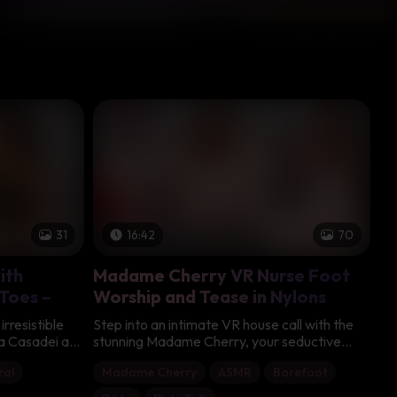
31
16:42
70
ith
Madame Cherry VR Nurse Foot
 Toes –
Worship and Tease in Nylons
irresistible
Step into an intimate VR house call with the
ia Casadei as
stunning Madame Cherry, your seductive
taking feet in
Italian nurse dressed in a short white uniform
ral
Madame Cherry
ASMR
Barefoot
er dark hair
with red accents, sheer white thigh-high
y sparkle in
stockings with lace tops, and glossy red high