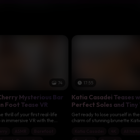
74
17:55
herry Mysterious Bar
Katia Casadei Teases w
n Foot Tease VR
Perfect Soles and Tiny
Foot Fetish Bliss
thrill of your first real-life
Get ready to lose yourself in the 
 in immersive VR with the
charm of stunning brunette Kat
Madame Cherry, the mysterious
she proudly shows off her breath
rry
ASMR
Barefoot
Katia Casadei
4K
All Natu
talian beauty you've been
this steamy solo session. With h
r on your favorite app. Seated
cascading down and that naught