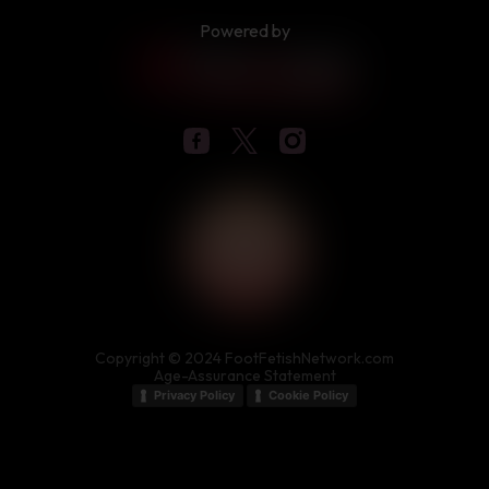
Powered by
Copyright © 2024 FootFetishNetwork.com
Age-Assurance Statement
Privacy Policy
Cookie Policy