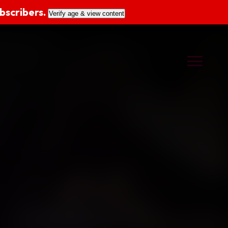
ubscribers.
Verify age & view content