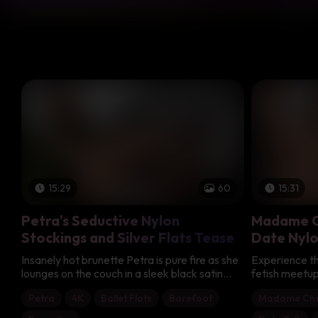
15:29
60
15:31
Petra's Seductive Nylon
Madame C
Stockings and Silver Flats Tease
Date Nylo
Insanely hot brunette Petra is pure fire as she
Experience the 
lounges on the couch in a sleek black satin
fetish meetup
chemise adorned with delicate black lace
captivating 
Petra
4K
Ballet Flats
Barefoot
Madame Che
that accentuates her stunning cleavage. Her
dark-haired I
slim, smooth legs look endlessly tempting
obsessing ove