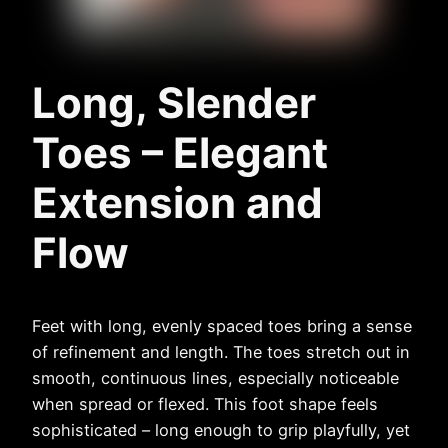
Long, Slender
Toes – Elegant
Extension and
Flow
Feet with long, evenly spaced toes bring a sense
of refinement and length. The toes stretch out in
smooth, continuous lines, especially noticeable
when spread or flexed. This foot shape feels
sophisticated – long enough to grip playfully, yet