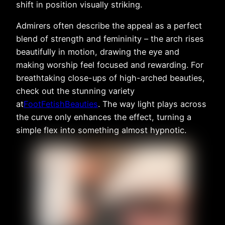
shift in position visually striking.
Admirers often describe the appeal as a perfect
blend of strength and femininity – the arch rises
beautifully in motion, drawing the eye and
making worship feel focused and rewarding. For
breathtaking close-ups of high-arched beauties,
check out the stunning variety
at
FootFetishBeauties
. The way light plays across
the curve only enhances the effect, turning a
simple flex into something almost hypnotic.