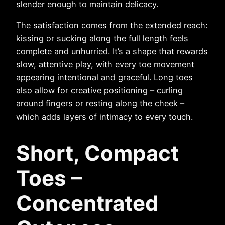
slender enough to maintain delicacy.
The satisfaction comes from the extended reach:
kissing or sucking along the full length feels
complete and unhurried. It’s a shape that rewards
slow, attentive play, with every toe movement
appearing intentional and graceful. Long toes
also allow for creative positioning – curling
around fingers or resting along the cheek –
which adds layers of intimacy to every touch.
Short, Compact
Toes –
Concentrated