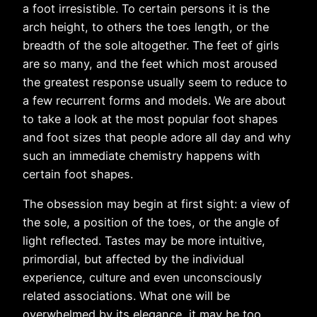
a foot irresistible. To certain persons it is the
arch height, to others the toes length, or the
breadth of the sole altogether. The feet of girls
are so many, and the feet which most aroused
the greatest response usually seem to reduce to
a few recurrent forms and models. We are about
to take a look at the most popular foot shapes
and foot sizes that people adore all day and why
such an immediate chemistry happens with
certain foot shapes.
The obsession may begin at first sight: a view of
the sole, a position of the toes, or the angle of
light reflected. Tastes may be more intuitive,
primordial, but affected by the individual
experience, culture and even unconsciously
related associations. What one will be
overwhelmed by its elegance, it may be too