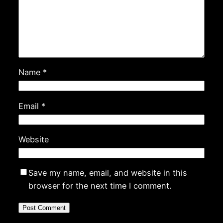
Name
*
Email
*
Website
Save my name, email, and website in this
browser for the next time I comment.