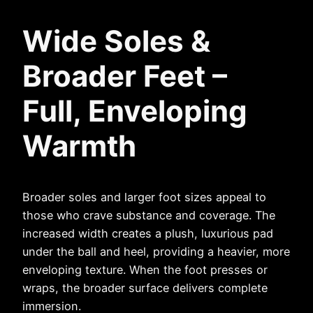
Wide Soles &
Broader Feet –
Full, Enveloping
Warmth
Broader soles and larger foot sizes appeal to
those who crave substance and coverage. The
increased width creates a plush, luxurious pad
under the ball and heel, providing a heavier, more
enveloping texture. When the foot presses or
wraps, the broader surface delivers complete
immersion.