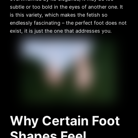
subtle or too bold in the eyes of another one. It
is this variety, which makes the fetish so
endlessly fascinating – the perfect foot does not
exist, it is just the one that addresses you.
Why Certain Foot
Shapes Feel