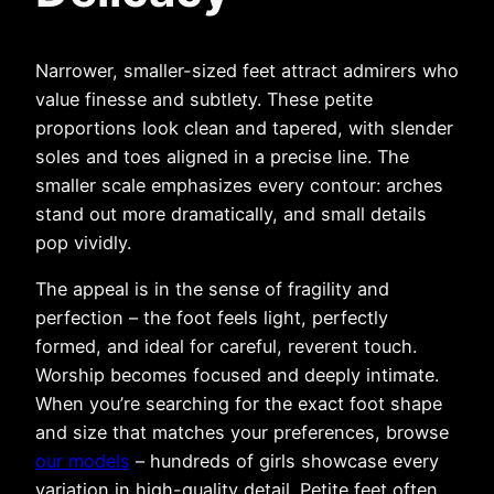
Narrower, smaller-sized feet attract admirers who
value finesse and subtlety. These petite
proportions look clean and tapered, with slender
soles and toes aligned in a precise line. The
smaller scale emphasizes every contour: arches
stand out more dramatically, and small details
pop vividly.
The appeal is in the sense of fragility and
perfection – the foot feels light, perfectly
formed, and ideal for careful, reverent touch.
Worship becomes focused and deeply intimate.
When you’re searching for the exact foot shape
and size that matches your preferences, browse
our models
– hundreds of girls showcase every
variation in high-quality detail. Petite feet often