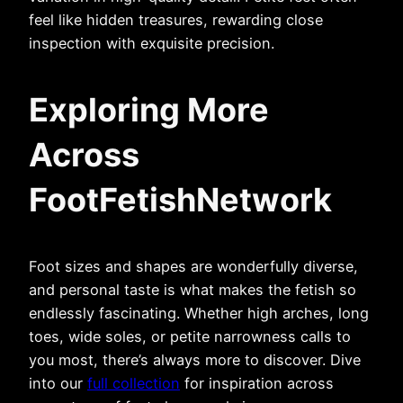
feel like hidden treasures, rewarding close
inspection with exquisite precision.
Exploring More
Across
FootFetishNetwork
Foot sizes and shapes are wonderfully diverse,
and personal taste is what makes the fetish so
endlessly fascinating. Whether high arches, long
toes, wide soles, or petite narrowness calls to
you most, there’s always more to discover. Dive
into our
full collection
for inspiration across