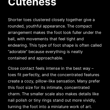
Cuteness
Shorter toes clustered closely together give a
rounded, youthful appearance. The compact
arrangement makes the foot look fuller under the
ball, with movements that feel tight and
endearing. This type of foot shape is often called
“adorable” because everything is neatly
contained and approachable.
Close contact feels intense in the best way –
toes fit perfectly, and the concentrated features
create a cozy, pillow-like sensation. Many prefer
this foot size for its intimate, concentrated
charm. The smaller scale also makes details like
nail polish or tiny rings stand out more vividly,
turning the foot into a miniature work of art.