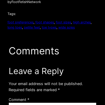
by
FootFetishNetwork
Tags:
foot preferences
, 
foot shapes
, 
foot sizes
, 
high arches
, 
long toes
, 
petite feet
, 
toe types
, 
wide soles
Comments
Leave a Reply
Your email address will not be published.
Required fields are marked
*
Comment
*