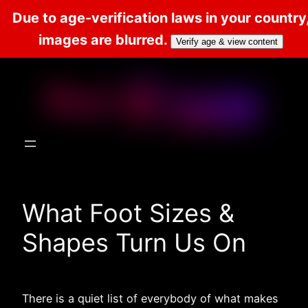
Due to age-verification laws in your country
images are blurred.
Verify age & view content
Skip
to
content
What Foot Sizes &
Shapes Turn Us On
There is a quiet list of everybody of what makes