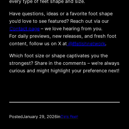
every type of feet shape and size.
Have questions, ideas or a favorite foot shape
you’d love to see featured? Reach out via our
Contact page
– we love hearing from you.
For daily previews, new releases, and fresh foot
content, follow us on X at
@ffetishnetwork
.
Which foot size or shape captivates you the
strongest? Share in the comments – we’re always
curious and might highlight your preference next!
Posted
January 29, 2026
in
Girls Feet