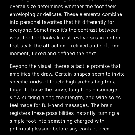
overall size determines whether the foot feels
enveloping or delicate. These elements combine
into personal favorites that hit differently for
everyone. Sometimes it’s the contrast between
what the foot looks like at rest versus in motion
that seals the attraction – relaxed and soft one
moment, flexed and defined the next.
Beyond the visual, there’s a tactile promise that
amplifies the draw. Certain shapes seem to invite
specific kinds of touch: high arches beg for a
finger to trace the curve, long toes encourage
slow sucking along their length, and wide soles
feel made for full-hand massages. The brain
registers these possibilities instantly, turning a
simple foot into something charged with
potential pleasure before any contact even