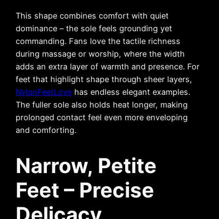
This shape combines comfort with quiet
dominance – the sole feels grounding yet
commanding. Fans love the tactile richness
during massage or worship, where the width
adds an extra layer of warmth and presence. For
feet that highlight shape through sheer layers,
NylonFeetLove
has endless elegant examples.
The fuller sole also holds heat longer, making
prolonged contact feel even more enveloping
and comforting.
Narrow, Petite
Feet – Precise
Delicacy