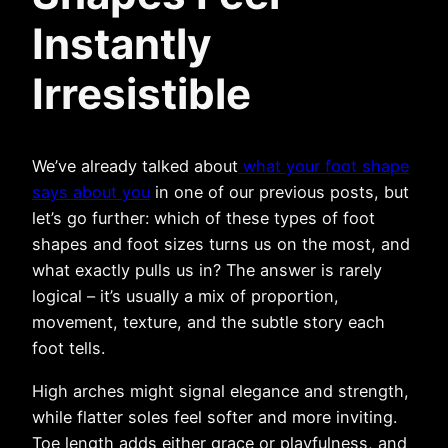
Instantly
Irresistible
We’ve already talked about
what your foot shape
says about you
in one of our previous posts, but
let’s go further: which of these types of foot
shapes and foot sizes turns us on the most, and
what exactly pulls us in? The answer is rarely
logical – it’s usually a mix of proportion,
movement, texture, and the subtle story each
foot tells.
High arches might signal elegance and strength,
while flatter soles feel softer and more inviting.
Toe length adds either grace or playfulness, and