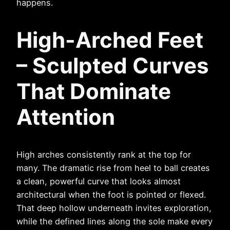
happens.
High-Arched Feet
– Sculpted Curves
That Dominate
Attention
High arches consistently rank at the top for
many. The dramatic rise from heel to ball creates
a clean, powerful curve that looks almost
architectural when the foot is pointed or flexed.
That deep hollow underneath invites exploration,
while the defined lines along the sole make every