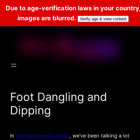
Due to age-verification laws in your country
images are blurred.
Verify age & view content
Skip
to
content
Foot Dangling and
Dipping
In
our most recent blogs
, we’ve been talking a lot