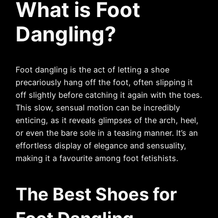
What is
Foot
Dangling
?
Foot dangling is the act of letting a shoe
precariously hang off the foot, often slipping it
off slightly before catching it again with the toes.
This slow, sensual motion can be incredibly
enticing, as it reveals glimpses of the arch, heel,
or even the bare sole in a teasing manner. It’s an
effortless display of elegance and sensuality,
making it a favourite among foot fetishists.
The Best Shoes for