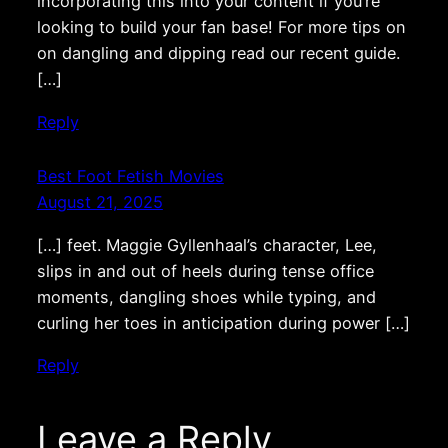
incorporating this into your content if you’re
looking to build your fan base! For more tips on
on dangling and dipping read our recent guide.
[…]
Reply
Best Foot Fetish Movies
August 21, 2025
[…] feet. Maggie Gyllenhaal’s character, Lee,
slips in and out of heels during tense office
moments, dangling shoes while typing, and
curling her toes in anticipation during power […]
Reply
Leave a Reply