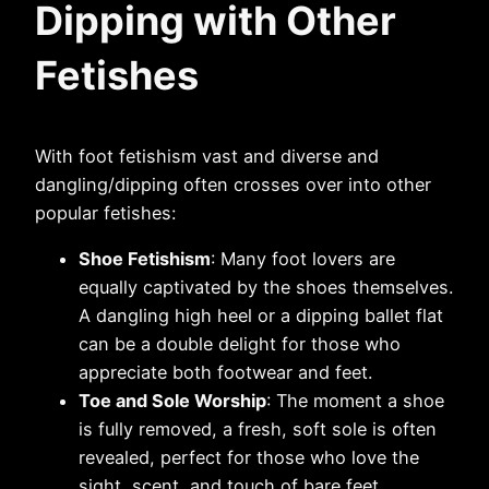
Dipping with Other
Fetishes
With foot fetishism vast and diverse and
dangling/dipping often crosses over into other
popular fetishes:
Shoe Fetishism
: Many foot lovers are
equally captivated by the shoes themselves.
A dangling high heel or a dipping ballet flat
can be a double delight for those who
appreciate both footwear and feet.
Toe and Sole Worship
: The moment a shoe
is fully removed, a fresh, soft sole is often
revealed, perfect for those who love the
sight, scent, and touch of bare feet.