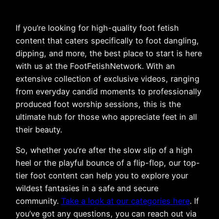
If you’re looking for high-quality foot fetish
content that caters specifically to foot dangling,
dipping, and more, the best place to start is here
with us at the FootFetishNetwork. With an
extensive collection of exclusive videos, ranging
from everyday candid moments to professionally
produced foot worship sessions, this is the
ultimate hub for those who appreciate feet in all
their beauty.
So, whether you’re after the slow slip of a high
heel or the playful bounce of a flip-flop, our top-
tier foot content can help you to explore your
wildest fantasies in a safe and secure
community.
Take a look at our categories here
. If
you’ve got any questions, you can reach out via