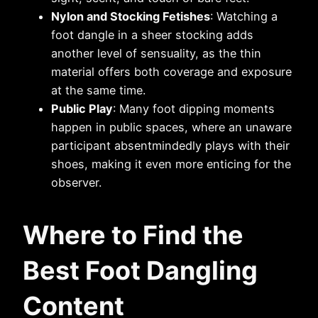
Nylon and Stocking Fetishes
: Watching a
foot dangle in a sheer stocking adds
another level of sensuality, as the thin
material offers both coverage and exposure
at the same time.
Public Play
: Many foot dipping moments
happen in public spaces, where an unaware
participant absentmindedly plays with their
shoes, making it even more enticing for the
observer.
Where to Find the
Best
Foot Dangling
Content