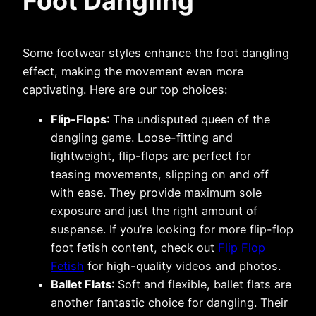
Foot Dangling
Some footwear styles enhance the foot dangling
effect, making the movement even more
captivating. Here are our top choices:
Flip-Flops
: The undisputed queen of the
dangling game. Loose-fitting and
lightweight, flip-flops are perfect for
teasing movements, slipping on and off
with ease. They provide maximum sole
exposure and just the right amount of
suspense. If you’re looking for more flip-flop
foot fetish content, check out
Flip Flop
Fetish
for high-quality videos and photos.
Ballet Flats
: Soft and flexible, ballet flats are
another fantastic choice for dangling. Their