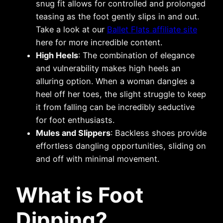
snug fit allows for controlled and prolonged
teasing as the foot gently slips in and out.
Take a look at our
Ballet Flats affiliate site
here for more incredible content.
High Heels
: The combination of elegance
and vulnerability makes high heels an
alluring option. When a woman dangles a
heel off her toes, the slight struggle to keep
it from falling can be incredibly seductive
for foot enthusiasts.
Mules and Slippers
: Backless shoes provide
effortless dangling opportunities, sliding on
and off with minimal movement.
What is Foot
Dipping?