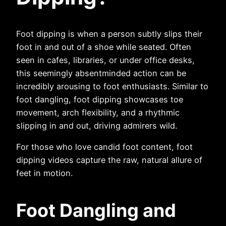
Foot dipping is when a person subtly slips their
foot in and out of a shoe while seated. Often
seen in cafes, libraries, or under office desks,
this seemingly absentminded action can be
incredibly arousing to foot enthusiasts. Similar to
foot dangling, foot dipping showcases toe
movement, arch flexibility, and a rhythmic
slipping in and out, driving admirers wild.
For those who love candid foot content, foot
dipping videos capture the raw, natural allure of
feet in motion.
Foot Dangling and