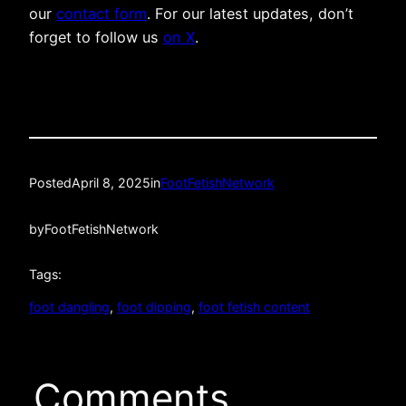
our
contact form
. For our latest updates, don’t
forget to follow us
on X
.
Posted
April 8, 2025
in
FootFetishNetwork
by
FootFetishNetwork
Tags:
foot dangling
, 
foot dipping
, 
foot fetish content
Comments