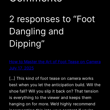
2 responses to “Foot
Dangling and
Dipping”
How to Master the Art of Foot Tease on Camera
July 17, 2025
[…] This kind of foot tease on camera works
best when you let the anticipation build. Will the
shoe fall? Will you slip it back on? That tension
is everything to the viewer and keeps them
hanging on for more. We’d highly recommend