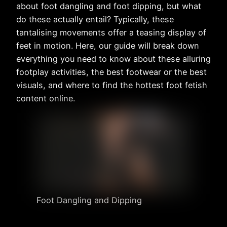
about foot dangling and foot dipping, but what
do these actually entail? Typically, these
tantalising movements offer a teasing display of
feet in motion. Here, our guide will break down
everything you need to know about these alluring
footplay activities, the best footwear or the best
visuals, and where to find the hottest foot fetish
content online.
Foot Dangling and Dipping