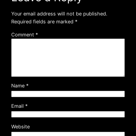
Your email address will not be published.
Required fields are marked
*
Comment
*
Name
*
Email
*
Website