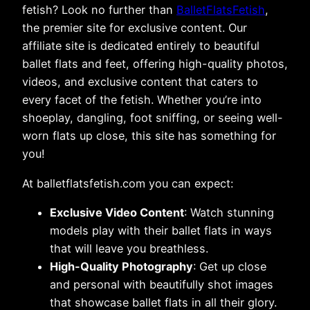
fetish? Look no further than
BalletFlatsFetish
,
the premier site for exclusive content. Our
affiliate site is dedicated entirely to beautiful
ballet flats and feet, offering high-quality photos,
videos, and exclusive content that caters to
every facet of the fetish. Whether you’re into
shoeplay, dangling, foot sniffing, or seeing well-
worn flats up close, this site has something for
you!
At balletflatsfetish.com you can expect:
Exclusive Video Content
: Watch stunning
models play with their ballet flats in ways
that will leave you breathless.
High-Quality Photography
: Get up close
and personal with beautifully shot images
that showcase ballet flats in all their glory.