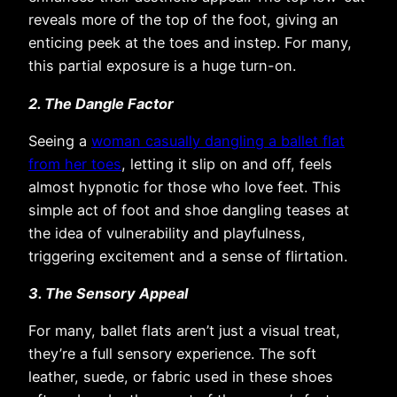
reveals more of the top of the foot, giving an
enticing peek at the toes and instep. For many,
this partial exposure is a huge turn-on.
2. The Dangle Factor
Seeing a
woman casually dangling a ballet flat
from her toes
, letting it slip on and off, feels
almost hypnotic for those who love feet. This
simple act of foot and shoe dangling teases at
the idea of vulnerability and playfulness,
triggering excitement and a sense of flirtation.
3. The Sensory Appeal
For many, ballet flats aren’t just a visual treat,
they’re a full sensory experience. The soft
leather, suede, or fabric used in these shoes