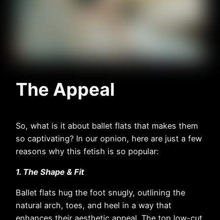
The Appeal
So, what is it about ballet flats that makes them
so captivating? In our opnion, here are just a few
reasons why this fetish is so popular:
1. The Shape & Fit
Ballet flats hug the foot snugly, outlining the
natural arch, toes, and heel in a way that
enhances their aesthetic appeal. The top low-cut