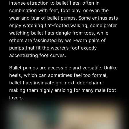
intense attraction to ballet flats, often in
combination with feet, foot play, or even the
wear and tear of ballet pumps. Some enthusiasts
enjoy watching flat-footed walking, some prefer
watching ballet flats dangle from toes, while
others are fascinated by well-worn pairs of
pumps that fit the wearer’s foot exactly,
accentuating foot curves.
Ballet pumps are accessible and versatile. Unlike
heels, which can sometimes feel too formal,
ballet flats insinuate girl-next-door charm,
making them highly enticing for many male foot
lovers.