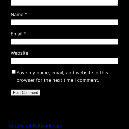
Name
*
Email
*
Website
Save my name, email, and website in this
browser for the next time I comment.
FootFetishNetwork.com