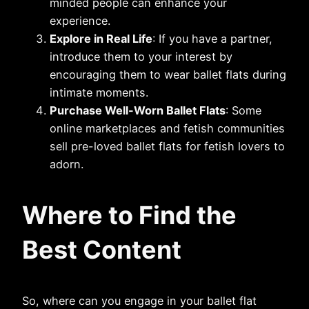
minded people can enhance your
experience.
Explore in Real Life
: If you have a partner,
introduce them to your interest by
encouraging them to wear ballet flats during
intimate moments.
Purchase Well-Worn Ballet Flats
: Some
online marketplaces and fetish communities
sell pre-loved ballet flats for fetish lovers to
adorn.
Where to Find the
Best Content
So, where can you engage in your ballet flat