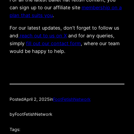
can sign up to our affiliate site
membership on a
plan that suits you
.
For our latest updates, don’t forget to follow us
and
reach out to us on X
and for any queries,
simply
fill out our contact form
, where our team
would be happy to help.
Posted
April 2, 2025
in
FootFetishNetwork
by
FootFetishNetwork
Tags: