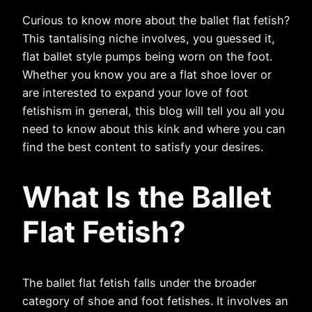
Curious to know more about the ballet flat fetish?
This tantalising niche involves, you guessed it,
flat ballet style pumps being worn on the foot.
Whether you know you are a flat shoe lover or
are interested to expand your love of foot
fetishism in general, this blog will tell you all you
need to know about this kink and where you can
find the best content to satisfy your desires.
What Is the Ballet
Flat Fetish?
The ballet flat fetish falls under the broader
category of shoe and foot fetishes. It involves an