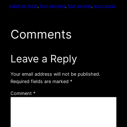
ballet flat fetish
, 
foot dangling
, 
foot worship
, 
worn shoes
Comments
Leave a Reply
Your email address will not be published.
Required fields are marked
*
Comment
*