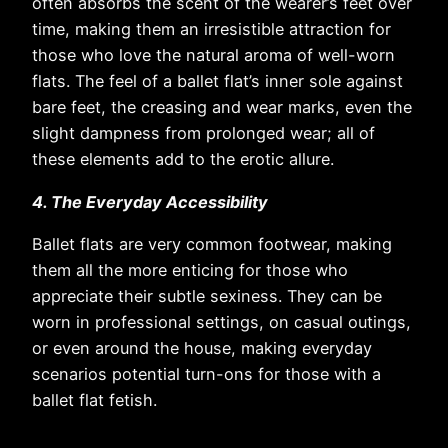
often absorbs the scent of the wearer’s feet over
time, making them an irresistible attraction for
those who love the natural aroma of well-worn
flats. The feel of a ballet flat’s inner sole against
bare feet, the creasing and wear marks, even the
slight dampness from prolonged wear; all of
these elements add to the erotic allure.
4. The Everyday Accessibility
Ballet flats are very common footwear, making
them all the more enticing for those who
appreciate their subtle sexiness. They can be
worn in professional settings, on casual outings,
or even around the house, making everyday
scenarios potential turn-ons for those with a
ballet flat fetish.