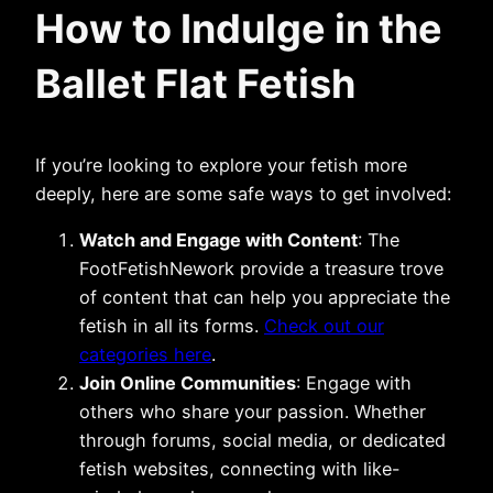
How to Indulge in the
Ballet Flat Fetish
If you’re looking to explore your fetish more
deeply, here are some safe ways to get involved:
Watch and Engage with Content
: The
FootFetishNework provide a treasure trove
of content that can help you appreciate the
fetish in all its forms.
Check out our
categories here
.
Join Online Communities
: Engage with
others who share your passion. Whether
through forums, social media, or dedicated
fetish websites, connecting with like-