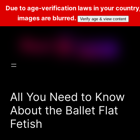
Due to age-verification laws in your country
images are blurred.
Verify age & view content
Skip
to
content
All You Need to Know
About the Ballet Flat
Fetish