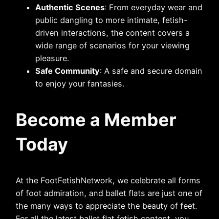
Authentic Scenes
: From everyday wear and
public dangling to more intimate, fetish-
driven interactions, the content covers a
wide range of scenarios for your viewing
pleasure.
Safe Community
: A safe and secure domain
to enjoy your fantasies.
Become a Member
Today
At the FootFetishNetwork, we celebrate all forms
of foot admiration, and ballet flats are just one of
the many ways to appreciate the beauty of feet.
For all the latest ballet flat fetish content, you